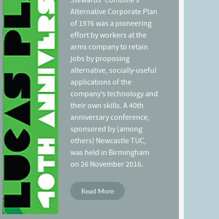
Stewards’ Combine’s
Alternative Corporate Plan
of 1976 was a pioneering
effort by workers at the
arms company to retain
jobs by proposing
alternative, socially-useful
applications of the
company’s technology and
their own skills. A 40th
anniversary conference,
sponsored by (among
others) Newcastle TUC,
was held in Birmingham
on 26 November 2016.
Read More