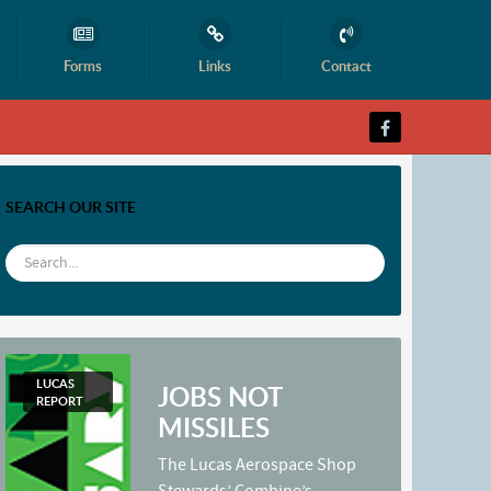
Forms
Links
Contact
SEARCH OUR SITE
LUCAS
JOBS NOT
REPORT
MISSILES
The Lucas Aerospace Shop