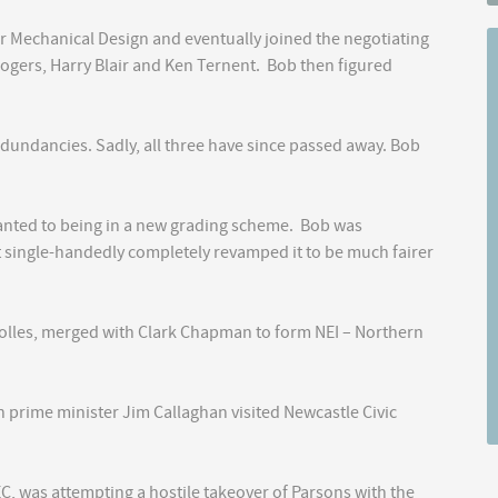
r Mechanical Design and eventually joined the negotiating
ogers, Harry Blair and Ken Ternent. Bob then figured
redundancies. Sadly, all three have since passed away. Bob
wanted to being in a new grading scheme. Bob was
t single-handedly completely revamped it to be much fairer
rolles, merged with Clark Chapman to form NEI – Northern
 prime minister Jim Callaghan visited Newcastle Civic
EC, was attempting a hostile takeover of Parsons with the