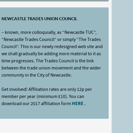
NEWCASTLE TRADES UNION COUNCIL
– known, more colloquially, as “Newcastle TUC”,
“Newcastle Trades Council” or simply “The Trades
Council”. This is our newly redesigned web site and
we shall gradually be adding more material to it as
time progresses. The Trades Council is the link
between the trade union movement and the wider
community in the City of Newcastle.
Get involved! Affiliation rates are only 12p per
member per year (minimum £10). You can
download our 2017 affiliation form
HERE
.