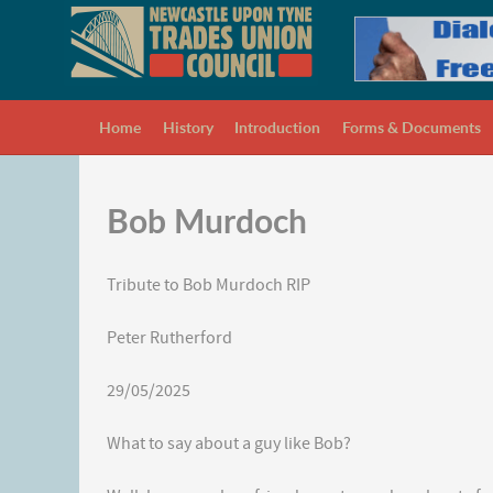
Home
History
Introduction
Forms & Documents
Bob Murdoch
Tribute to Bob Murdoch RIP
Peter Rutherford
29/05/2025
What to say about a guy like Bob?