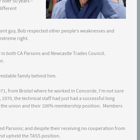
 over 50 years –
ifferent
igent guy, Bob respected other people’s weaknesses and
extreme right.
y in both CA Parsons and Newcastle Trades Council.
r.
rmidable family behind him.
971, from Bristol where he worked in Concorde, I’m not sure
1970, the technical staff had just had a successful long
k the union and their 100% membership position. Members
ted Parsons; and despite their receiving no cooperation from
and upheld the TASS position.