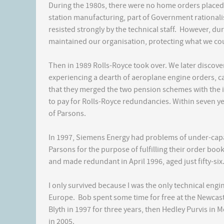
During the 1980s, there were no home orders placed
station manufacturing, part of Government rationalis
resisted strongly by the technical staff. However, dur
maintained our organisation, protecting what we co
Then in 1989 Rolls-Royce took over. We later discove
experiencing a dearth of aeroplane engine orders, 
that they merged the two pension schemes with the i
to pay for Rolls-Royce redundancies. Within seven y
of Parsons.
In 1997, Siemens Energy had problems of under-capa
Parsons for the purpose of fulfilling their order book
and made redundant in April 1996, aged just fifty-six
I only survived because I was the only technical engin
Europe. Bob spent some time for free at the Newcast
Blyth in 1997 for three years, then Hedley Purvis in
in 2005.