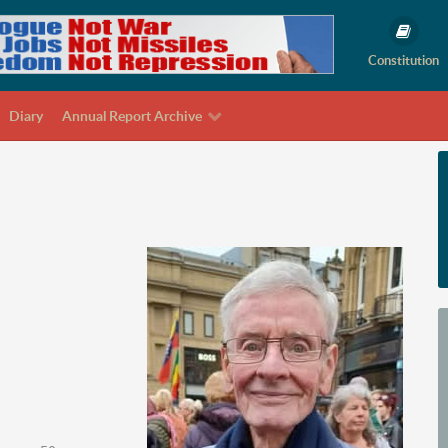
Constitution
Diary
Annual Report Archive