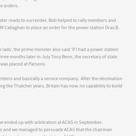
me orders.
ter ready to surrender, Bob helped to rally members and
 Callaghan to place an order for the power station Drax B.
ads’, the prime minister also said ‘If I had a power station
three months later in July Tony Benn, the secretary of state
 was placed at Parsons.
umbers and basically a service company. After the decimation
ng the Thatcher years, Britain has now, no capability to build
 we ended up with arbitration at ACAS in September.
rs and we managed to persuade ACAS that the chairman