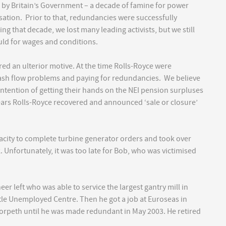
 by Britain’s Government – a decade of famine for power
ation. Prior to that, redundancies were successfully
ing that decade, we lost many leading activists, but we still
uld for wages and conditions.
red an ulterior motive. At the time Rolls-Royce were
cash flow problems and paying for redundancies. We believe
ntention of getting their hands on the NEI pension surpluses
ears Rolls-Royce recovered and announced ‘sale or closure’
city to complete turbine generator orders and took over
. Unfortunately, it was too late for Bob, who was victimised
.
eer left who was able to service the largest gantry mill in
le Unemployed Centre. Then he got a job at Euroseas in
 Morpeth until he was made redundant in May 2003. He retired