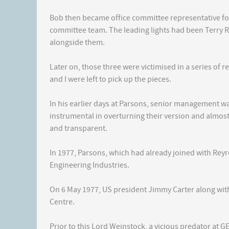
Bob then became office committee representative fo
committee team. The leading lights had been Terry R
alongside them.
Later on, those three were victimised in a series of 
and I were left to pick up the pieces.
In his earlier days at Parsons, senior management 
instrumental in overturning their version and almos
and transparent.
In 1977, Parsons, which had already joined with Rey
Engineering Industries.
On 6 May 1977, US president Jimmy Carter along with
Centre.
Prior to this Lord Weinstock, a vicious predator at G