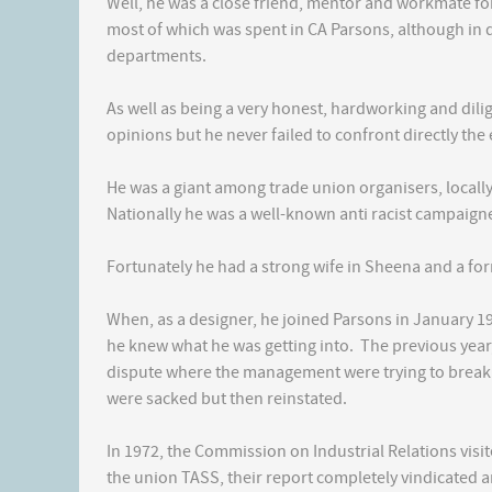
Well, he was a close friend, mentor and workmate for
most of which was spent in CA Parsons, although in d
departments.
As well as being a very honest, hardworking and dil
opinions but he never failed to confront directly the 
He was a giant among trade union organisers, locall
Nationally he was a well-known anti racist campaigne
Fortunately he had a strong wife in Sheena and a fo
When, as a designer, he joined Parsons in January 1
he knew what he was getting into. The previous year, 
dispute where the management were trying to brea
were sacked but then reinstated.
In 1972, the Commission on Industrial Relations visi
the union TASS, their report completely vindicated 