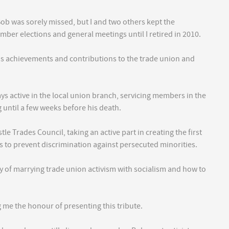
b was sorely missed, but I and two others kept the
mber elections and general meetings until I retired in 2010.
us achievements and contributions to the trade union and
s active in the local union branch, servicing members in the
 until a few weeks before his death.
le Trades Council, taking an active part in creating the first
 to prevent discrimination against persecuted minorities.
cy of marrying trade union activism with socialism and how to
g me the honour of presenting this tribute.