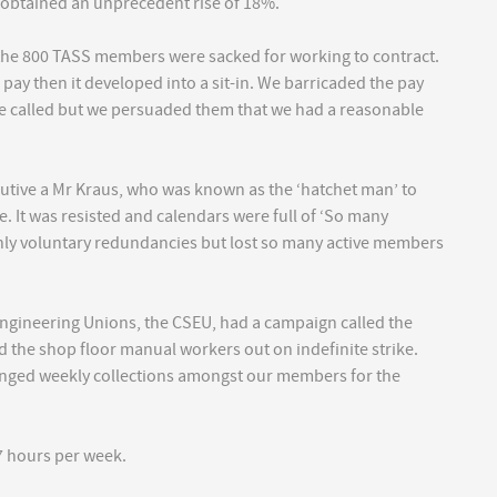
 obtained an unprecedent rise of 18%.
 the 800 TASS members were sacked for working to contract.
ay then it developed into a sit-in. We barricaded the pay
 called but we persuaded them that we had a reasonable
cutive a Mr Kraus, who was known as the ‘hatchet man’ to
 It was resisted and calendars were full of ‘So many
ly voluntary redundancies but lost so many active members
ngineering Unions, the CSEU, had a campaign called the
ed the shop floor manual workers out on indefinite strike.
ranged weekly collections amongst our members for the
7 hours per week.