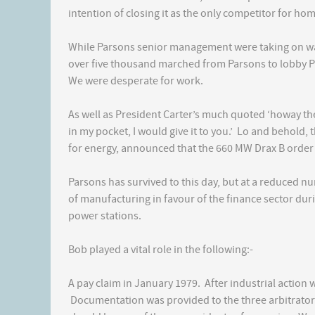
intention of closing it as the only competitor for ho
While Parsons senior management were taking on wa
over five thousand marched from Parsons to lobby PM
We were desperate for work.
As well as President Carter’s much quoted ‘howay the l
in my pocket, I would give it to you.’ Lo and behold, 
for energy, announced that the 660 MW Drax B order
Parsons has survived to this day, but at a reduced n
of manufacturing in favour of the finance sector duri
power stations.
Bob played a vital role in the following:-
A pay claim in January 1979. After industrial action
Documentation was provided to the three arbitrato