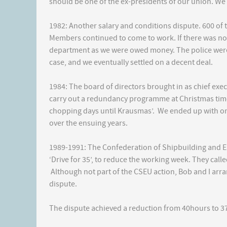
should be one of the ex-presidents of our union. We
1982: Another salary and conditions dispute. 600 of
Members continued to come to work. If there was no p
department as we were owed money. The police were
case, and we eventually settled on a decent deal.
1984: The board of directors brought in as chief exe
carry out a redundancy programme at Christmas time.
chopping days until Krausmas’. We ended up with on
over the ensuing years.
1989-1991: The Confederation of Shipbuilding and E
‘Drive for 35’, to reduce the working week. They call
Although not part of the CSEU action, Bob and I ar
dispute.
The dispute achieved a reduction from 40hours to 3