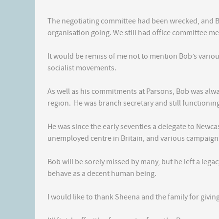
The negotiating committee had been wrecked, and Bo
organisation going. We still had office committee me
It would be remiss of me not to mention Bob’s vario
socialist movements.
As well as his commitments at Parsons, Bob was alway
region. He was branch secretary and still functioning
He was since the early seventies a delegate to Newcast
unemployed centre in Britain, and various campaigns
Bob will be sorely missed by many, but he left a lega
behave as a decent human being.
I would like to thank Sheena and the family for givin