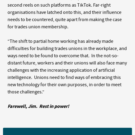
second reels on such platforms as TikTok. Far-right
organisations have latched onto this, and their influence
needs to be countered, quite apart from making the case
for trades union membership.
“The shift to partial home working has already made
difficulties for building trades unions in the workplace, and
ways need to be found to overcome that. In the not-so-
distant future, workers and their unions will also face many
challenges with the increasing application of artificial
intelligence. Unions need to find ways of embracing this
new technology for their own purposes, in order to meet
those challenges.”
Farewell, Jim. Rest in power!