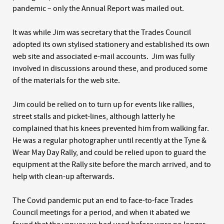
pandemic – only the Annual Report was mailed out.
It was while Jim was secretary that the Trades Council
adopted its own stylised stationery and established its own
web site and associated e-mail accounts. Jim was fully
involved in discussions around these, and produced some
of the materials for the web site.
Jim could be relied on to turn up for events like rallies,
street stalls and picket-lines, although latterly he
complained that his knees prevented him from walking far.
He was a regular photographer until recently at the Tyne &
Wear May Day Rally, and could be relied upon to guard the
equipment at the Rally site before the march arrived, and to
help with clean-up afterwards.
The Covid pandemic put an end to face-to-face Trades
Council meetings for a period, and when it abated we