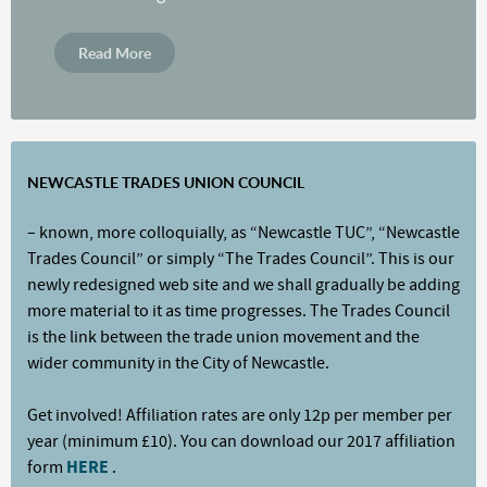
Read More
NEWCASTLE TRADES UNION COUNCIL
– known, more colloquially, as “Newcastle TUC”, “Newcastle
Trades Council” or simply “The Trades Council”. This is our
newly redesigned web site and we shall gradually be adding
more material to it as time progresses. The Trades Council
is the link between the trade union movement and the
wider community in the City of Newcastle.
Get involved! Affiliation rates are only 12p per member per
year (minimum £10). You can download our 2017 affiliation
form
HERE
.