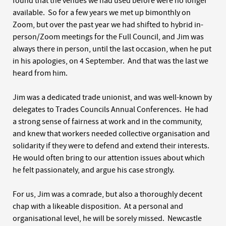
found that the venues we had used before were no longer
available. So for a few years we met up bimonthly on
Zoom, but over the past year we had shifted to hybrid in-
person/Zoom meetings for the Full Council, and Jim was
always there in person, until the last occasion, when he put
in his apologies, on 4 September. And that was the last we
heard from him.
Jim was a dedicated trade unionist, and was well-known by
delegates to Trades Councils Annual Conferences. He had
a strong sense of fairness at work and in the community,
and knew that workers needed collective organisation and
solidarity if they were to defend and extend their interests.
He would often bring to our attention issues about which
he felt passionately, and argue his case strongly.
For us, Jim was a comrade, but also a thoroughly decent
chap with a likeable disposition. At a personal and
organisational level, he will be sorely missed. Newcastle