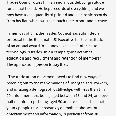
Trades Council owes him an enormous debt of gratitude
for all that he did. He kept records of everything; and we
now have a vast quantity of printed and electronic records
from his flat, which will take much time to sort and archive.
In memory of Jim, the Trades Council has submitted a
proposal to the Regional TUC Executive for the institution
of an annual award for “innovative use of information
technology in trades union campaigning activities,
education and recruitment and retention of members.”
The application goes on to say that:
“The trade union movement needs to find new ways of
reaching out to the many millions of unorganised workers,
and is facing a demographic cliff-edge, with less than 1 in
20 union members being aged between 16 and 24, and over
half of union reps being aged 50 and over. It is a fact that
young people rely increasingly on mobile phones for
entertainment and information, in particular from 30-