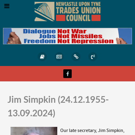
Jim Simpkin (24.12.1955-
13.09.2024)
Our late secretary, Jim Simpkin,