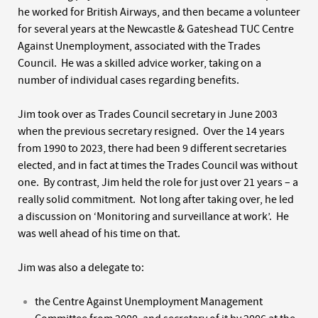
he worked for British Airways, and then became a volunteer
for several years at the Newcastle & Gateshead TUC Centre
Against Unemployment, associated with the Trades
Council. He was a skilled advice worker, taking on a
number of individual cases regarding benefits.
Jim took over as Trades Council secretary in June 2003
when the previous secretary resigned. Over the 14 years
from 1990 to 2023, there had been 9 different secretaries
elected, and in fact at times the Trades Council was without
one. By contrast, Jim held the role for just over 21 years – a
really solid commitment. Not long after taking over, he led
a discussion on ‘Monitoring and surveillance at work’. He
was well ahead of his time on that.
Jim was also a delegate to:
the Centre Against Unemployment Management