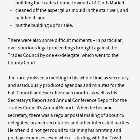
building the Trades Council owned at 4 Cloth Market;
cleaned off the aspergillus mould in the stair well, and
painted it; and
put the building up for sale.
There were also some difficult moments – in particular,
over spurious legal proceedings brought against the
Trades Council by one ex-delegate, which went to the
County Court.
Jim rarely missed a meeting in his whole time as secretary,
and assiduously produced agendas and minutes for the
Full Council and Executive each month, as well as his
Secretary’s Report and Annual Conference Report for the
Trades Council’s Annual Report. When he became
secretary, there was a regular postal mailing of about 45
delegates, branch secretaries and other interested parties.
He often did not get round to claiming his printing and
postage expenses, even when – starting with the Covid