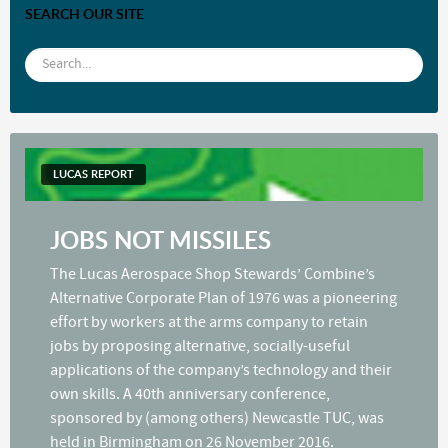
SEARCH OUR SITE
LUCAS REPORT
JOBS NOT MISSILES
The Lucas Aerospace Shop Stewards’ Combine’s
Alternative Corporate Plan of 1976 was a pioneering
effort by workers at the arms company to retain
jobs by proposing alternative, socially-useful
applications of the company’s technology and their
own skills. A 40th anniversary conference,
sponsored by (among others) Newcastle TUC, was
held in Birmingham on 26 November 2016.