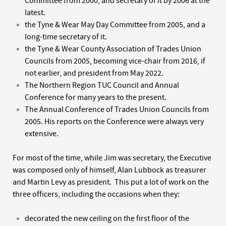
Committee from 2000, and secretary of it by 2006 at the
latest.
the Tyne & Wear May Day Committee from 2005, and a
long-time secretary of it.
the Tyne & Wear County Association of Trades Union
Councils from 2005, becoming vice-chair from 2016, if
not earlier, and president from May 2022.
The Northern Region TUC Council and Annual
Conference for many years to the present.
The Annual Conference of Trades Union Councils from
2005. His reports on the Conference were always very
extensive.
For most of the time, while Jim was secretary, the Executive
was composed only of himself, Alan Lubbock as treasurer
and Martin Levy as president. This put a lot of work on the
three officers, including the occasions when they:
decorated the new ceiling on the first floor of the