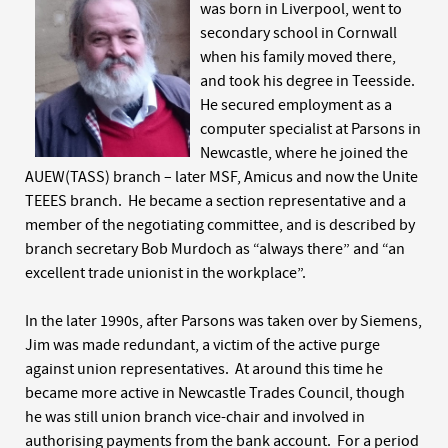
was born in Liverpool, went to
secondary school in Cornwall
when his family moved there,
and took his degree in Teesside.
He secured employment as a
computer specialist at Parsons in
Newcastle, where he joined the
AUEW(TASS) branch – later MSF, Amicus and now the Unite
TEEES branch. He became a section representative and a
member of the negotiating committee, and is described by
branch secretary Bob Murdoch as “always there” and “an
excellent trade unionist in the workplace”.
In the later 1990s, after Parsons was taken over by Siemens,
Jim was made redundant, a victim of the active purge
against union representatives. At around this time he
became more active in Newcastle Trades Council, though
he was still union branch vice-chair and involved in
authorising payments from the bank account. For a period