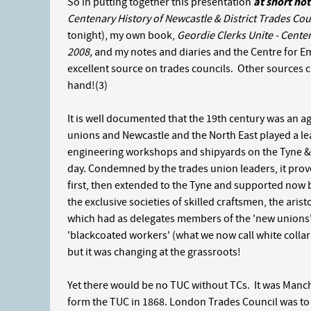
So in putting together this presentation
at short not
Centenary History of Newcastle & District Trades Cou
tonight), my own book,
Geordie Clerks Unite - Cente
2008,
and my notes and diaries and the Centre for 
excellent source on trades councils. Other sources c
hand!(3)
It is well documented that the 19th century was an age
unions and Newcastle and the North East played a lead
engineering workshops and shipyards on the Tyne & 
day. Condemned by the trades union leaders, it prov
first, then extended to the Tyne and supported now 
the exclusive societies of skilled craftsmen, the ari
which had as delegates members of the 'new unions'
'blackcoated workers' (what we now call white collar 
but it was changing at the grassroots!
Yet there would be no TUC without TCs. It was Manch
form the TUC in 1868. London Trades Council was to call