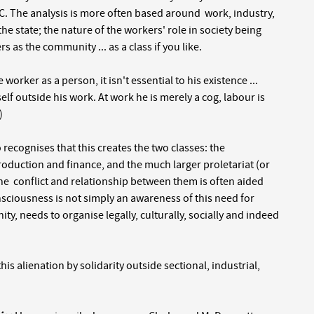
UC. The analysis is more often based around work, industry,
the state; the nature of the workers' role in society being
s as the community ... as a class if you like.
orker as a person, it isn't essential to his existence ...
mself outside his work. At work he is merely a cog, labour is
)
so recognises that this creates the two classes: the
roduction and finance, and the much larger proletariat (or
The conflict and relationship between them is often aided
nsciousness is not simply an awareness of this need for
nity, needs to organise legally, culturally, socially and indeed
s alienation by solidarity outside sectional, industrial,