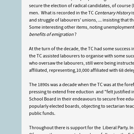
secure the election of radical candidates, of course (
men. What is recorded in the TC
Centenary History
i
and struggle of labourers' unions, ... insisting that t
Some interesting other items, noting unemployment, 
benefits of emigration
?
At the turn of the decade, the TC had some success in
the TC assisted labourers to organise with some suc
who oversaw the labourers, still were being instructed
affiliated, representing,10,000 affiliated with 68 del
The 1890s was a decade when the TC was at the forefr
pressing to extend free eduction and "felt justified
School Board in their endeavours to secure free edu
popularly elected boards, objecting to sectarian tea
public funds.
Throughout there is support for the Liberal Party. I