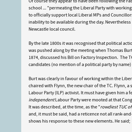
Of course they appear to have been following the Fabi
school ... "permeating the Liberal Party with workin
to officially support local Liberal MPs and Councillor
inability to be available during the day. Nevertheless 
Newcastle local council.
By the late 1800s it was recognised that political acti
was pushed along by the meeting when Thomas Burt,
1874, discussed his Bill on Factory Inspection. The
candidates (no mention of a political party by name
Burt was clearly in favour of working within the Libe
chaired with Flynn, the new chair of the TC. Flynn, 
Labour Party (ILP) activist. It must have given him a
independent
Labour Party were mooted at that Congre
It was described, at the time, as the "
rowdiest TUC of 
and, it must be said, had a reticence not all rank-an
shows his response to these new elements. He said;