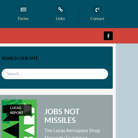
Forms
Links
Contact
SEARCH OUR SITE
LUCAS
JOBS NOT
REPORT
MISSILES
The Lucas Aerospace Shop