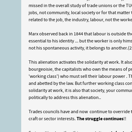
missed in the overall study of trade unions or the T
jobs, not community, local society or for that matter 
related to the job, the industry, labour, not the worker
Marx observed back in 1844 that labour is outside the w
essential to his identity ... but the worker is only hi
not his spontaneous activity, it belongs to another.(2
This alienation activates the solidarity at work. It al
bourgeoisie, the capitalists who own the means of p
'working class') who must sell their labour power . 
and abetted by the law. But further working class co
solidarity at work, it is also that society, your commu
politically to address this alienation..
Trades councils have and now continue to override thi
craft or sector interests.
The struggle continues
!!