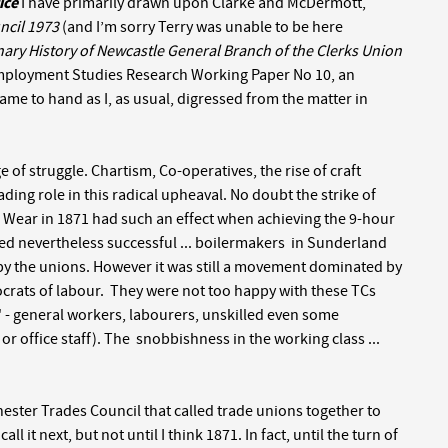
ice
I have primarily drawn upon Clarke and McDermott,
ncil 1973
(and I’m sorry Terry was unable to be here
nary History of Newcastle General Branch of the Clerks Union
Employment Studies Research Working Paper No 10, an
ame to hand as I, as usual, digressed from the matter in
 of struggle. Chartism, Co-operatives, the rise of craft
ing role in this radical upheaval. No doubt the strike of
Wear in 1871 had such an effect when achieving the 9-hour
ed nevertheless successful ... boilermakers in Sunderland
by the unions. However it was still a movement dominated by
stocrats of labour. They were not too happy with these TCs
 - general workers, labourers, unskilled even some
or office staff). The snobbishness in the working class ...
ester Trades Council that called trade unions together to
 it next, but not until I think 1871. In fact, until the turn of