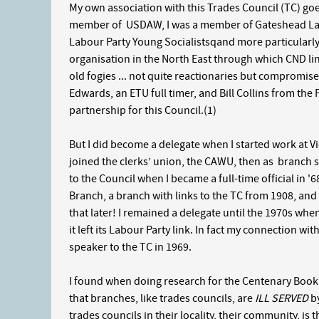
My own association with this Trades Council (TC) go
member of USDAW, I was a member of Gateshead Labou
Labour Party Young Socialistsqand more particularl
organisation in the North East through which CND lin
old fogies ... not quite reactionaries but compromiser
Edwards, an ETU full timer, and Bill Collins from th
partnership for this Council.(1)
But I did become a delegate when I started work at V
joined the clerks’ union, the CAWU, then as branch s
to the Council when I became a full-time official in 
Branch, a branch with links to the TC from 1908, and
that later! I remained a delegate until the 1970s whe
it left its Labour Party link. In fact my connection wi
speaker to the TC in 1969.
I found when doing research for the Centenary Book 
that branches, like trades councils, are
ILL SERVED
by
trades councils in their locality, their community, is