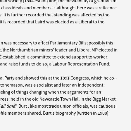
an society (1844 establ) line, the inevitability of gradualism
g-class ideals and members" - although there was a reticence
s. It is further recorded that standing was affected by the
it is recorded that Laird was elected as a Liberal to the
on was necessary to affect Parliamentary Bills; possibly this
 the Northumbrian miners' leader and Liberal MP elected in
 TC established a committee to extend support to worker
) and raise funds to do so, a Labour Representation Fund.
ral Party and showed this at the 1891 Congress, which he co-
a stonemason, was a socialist and later an Independent
 feeling of things changing when the arguments for an
ss, held in the old Newcastle Town Hall in the Bigg Market.
all time
". Burt , like most trade union officials, was cautious
d-file members shared. Burt's biography (written in 1908)