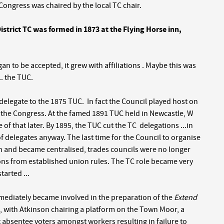
Congress was chaired by the local TC chair.
strict TC was formed in 1873 at the Flying Horse inn,
an to be accepted, it grew with affiliations . Maybe this was
. the TUC.
 a delegate to the 1875 TUC. In fact the Council played host on
d the Congress. At the famed 1891 TUC held in Newcastle, W
of that later. By 1895, the TUC cut the TC delegations ...in
f delegates anyway. The last time for the Council to organise
th and became centralised, trades councils were no longer
ions from established union rules. The TC role became very
tarted ...
mmediately became involved in the preparation of the
Extend
, with Atkinson chairing a platform on the Town Moor, a
absentee voters amongst workers resulting in failure to