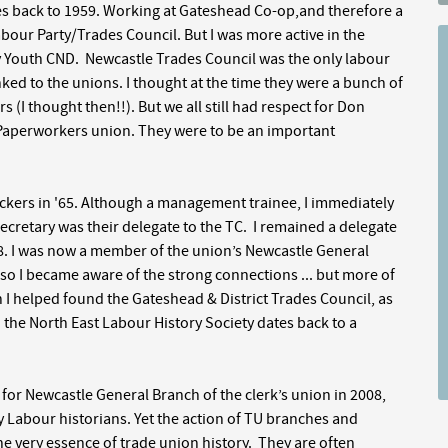
es back to 1959. Working at Gateshead Co-op,and therefore a
r Party/Trades Council. But I was more active in the
y Youth CND. Newcastle Trades Council was the only labour
ked to the unions. I thought at the time they were a bunch of
s (I thought then!!). But we all still had respect for Don
e Paperworkers union. They were to be an important
ickers in '65. Although a management trainee, I immediately
ecretary was their delegate to the TC. I remained a delegate
'68. I was now a member of the union’s Newcastle General
 so I became aware of the strong connections ... but more of
n I helped found the Gateshead & District Trades Council, as
th the North East Labour History Society dates back to a
for Newcastle General Branch of the clerk’s union in 2008,
 Labour historians. Yet the action of TU branches and
 the very essence of trade union history. They are often