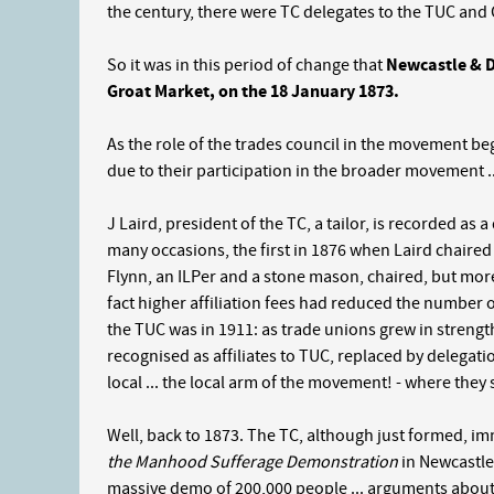
the century, there were TC delegates to the TUC and 
So it was in this period of change that
Newcastle & Di
Groat Market, on the 18 January 1873.
As the role of the trades council in the movement beg
due to their participation in the broader movement ..
J Laird, president of the TC, a tailor, is recorded as
many occasions, the first in 1876 when Laird chaire
Flynn, an ILPer and a stone mason, chaired, but more 
fact higher affiliation fees had reduced the number o
the TUC was in 1911: as trade unions grew in streng
recognised as affiliates to TUC, replaced by delegat
local ... the local arm of the movement! - where they s
Well, back to 1873. The TC, although just formed, i
the Manhood Sufferage Demonstration
in Newcastle
massive demo of 200,000 people ... arguments about 