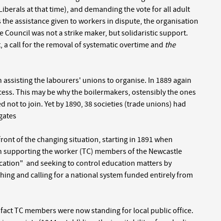
Liberals at that time), and demanding the vote for all adult
s the assistance given to workers in dispute, the organisation
he Council was not a strike maker, but solidaristic support.
a call for the removal of systematic overtime and
the
 assisting the labourers' unions to organise. In 1889 again
cess. This may be why the boilermakers, ostensibly the ones
 not to join. Yet by 1890, 38 societies (trade unions) had
egates
ont of the changing situation, starting in 1891 when
 in supporting the worker (TC) members of the Newcastle
cation" and seeking to control education matters by
ching and calling for a national system funded entirely from
n fact TC members were now standing for local public office.