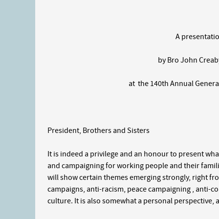
A presentation of t
by Bro John Creaby, Nor
at the 140th Annual General
President, Brothers and Sisters
It is indeed a privilege and an honour to present what
and campaigning for working people and their famili
will show certain themes emerging strongly, right fr
campaigns, anti-racism, peace campaigning , anti-co
culture. It is also somewhat a personal perspective, a