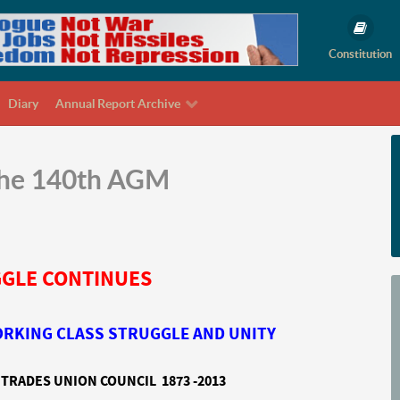
Constitution
Diary
Annual Report Archive
 the 140th AGM
GLE CONTINUES
WORKING CLASS STRUGGLE AND UNITY
TRADES UNION COUNCIL 1873 -2013