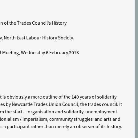
he Trades Council’s History
th East Labour History Society
 Meeting, Wednesday 6 February 2013
 is obviously a mere outline of the 140 years of solidarity
es by Newcastle Trades Union Council, the trades council. It
om the start ... organisation and solidarity, unemployment
lonialism / imperialism, community struggles and arts and
s a participant rather than merely an observer of its history.