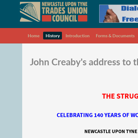
Home
History
Introduction
Forms & Documents
John Creaby's address to
THE STRUG
CELEBRATING 140 YEARS OF 
NEWCASTLE UPON TYNE 