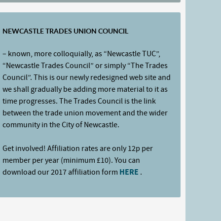
NEWCASTLE TRADES UNION COUNCIL
– known, more colloquially, as “Newcastle TUC”,
“Newcastle Trades Council” or simply “The Trades
Council”. This is our newly redesigned web site and
we shall gradually be adding more material to it as
time progresses. The Trades Council is the link
between the trade union movement and the wider
community in the City of Newcastle.
Get involved! Affiliation rates are only 12p per
member per year (minimum £10). You can
download our 2017 affiliation form
HERE
.