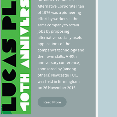
Stewards’ Combine’s
Alternative Corporate Plan
of 1976 was a pioneering
effort by workers at the
arms company to retain
jobs by proposing
alternative, socially-useful
applications of the
company’s technology and
their own skills. A 40th
anniversary conference,
sponsored by (among
others) Newcastle TUC,
was held in Birmingham
on 26 November 2016.
Read More